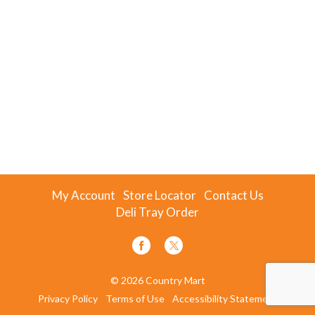
My Account
Store Locator
Contact Us
Deli Tray Order
© 2026 Country Mart
Privacy Policy
Terms of Use
Accessibility Statement