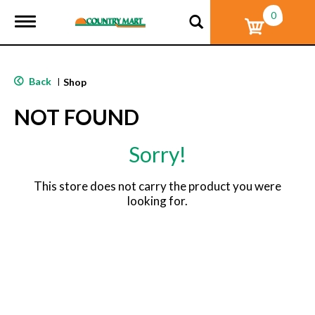
0
T
o
g
g
l
Back
|
Shop
e
n
NOT FOUND
a
v
i
Sorry!
g
a
t
This store does not carry the product you were
i
looking for.
o
n