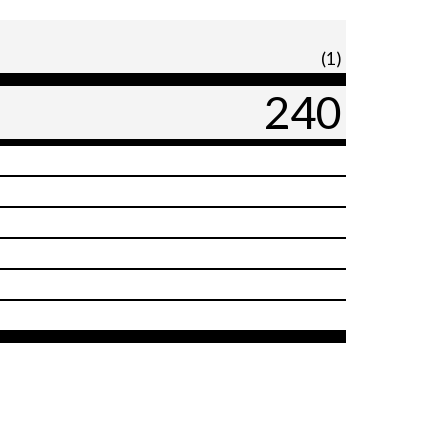
(1)
240