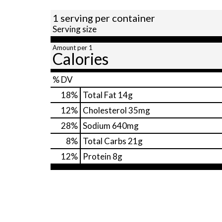
1 serving per container
Serving size
Amount per 1
Calories
% DV
18
%
Total Fat
14g
12
%
Cholesterol
35mg
28
%
Sodium
640mg
8
%
Total Carbs
21g
12
%
Protein
8g