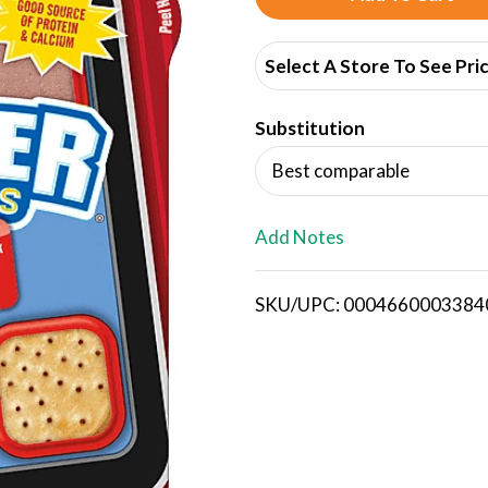
d
Select A Store To See Pri
d
Substitution
T
Best comparable
o
L
Add Notes
i
SKU/UPC: 0004660003384
s
t