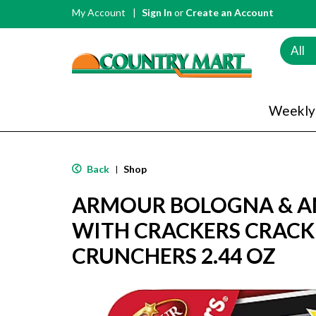
My Account
Sign In
or
Create an Account
All
Weekly
Back
Shop
|
ARMOUR BOLOGNA & A
WITH CRACKERS CRACK
CRUNCHERS 2.44 OZ