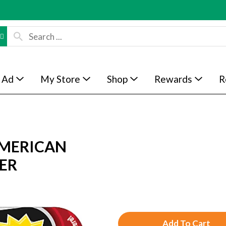
 Ad
My Store
Shop
Rewards
R
MERICAN
ER
A