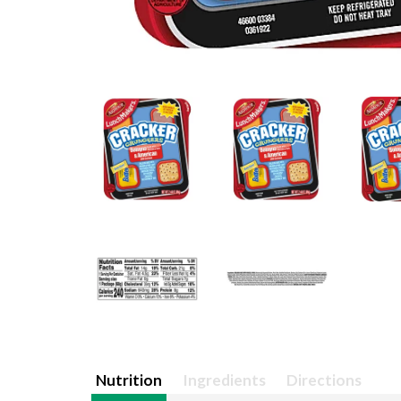
Nutrition
Ingredients
Directions