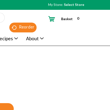
My Store:
Select Store
0
Basket
Reorder
ecipes
About