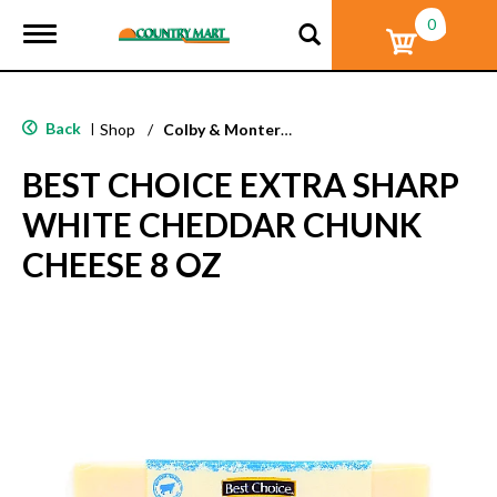
0
T
o
g
g
l
Back
|
Shop
/
Colby & Monterey Jack
e
n
BEST CHOICE EXTRA SHARP
a
v
WHITE CHEDDAR CHUNK
i
g
CHEESE 8 OZ
a
t
i
o
n