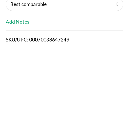
o
Best comparable
L
Add Notes
i
SKU/UPC: 00070038647249
s
t