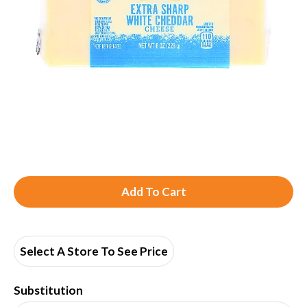
A
d
d
Select A Store To See Price
T
Substitution