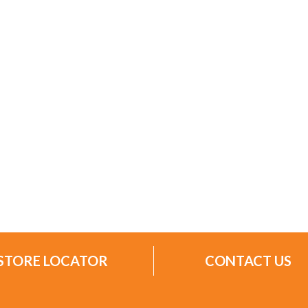
STORE LOCATOR
CONTACT US