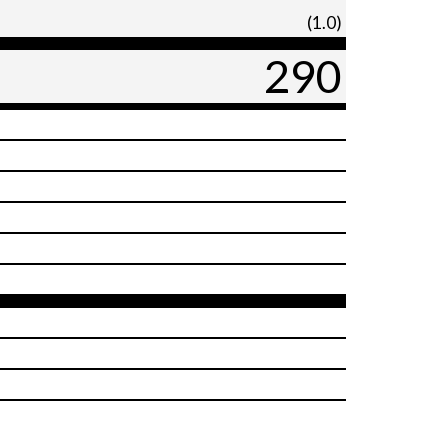
(1.0)
290