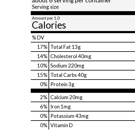
Serving size
Amount per 1.0
Calories
% DV
17
%
Total Fat
13g
14
%
Cholesterol
40mg
10
%
Sodium
220mg
15
%
Total Carbs
40g
0
%
Protein
3g
2%
Calcium
20mg
6%
Iron
1mg
0%
Potassium
43mg
0%
Vitamin D