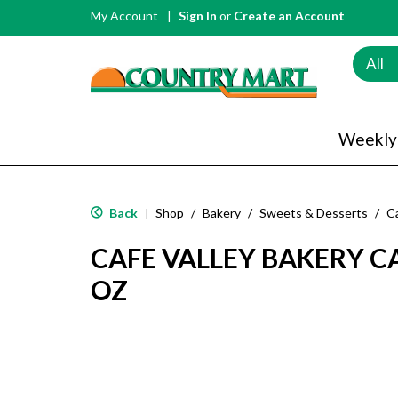
My Account
Sign In
or
Create an Account
All
Weekly
Back
Shop
/
Bakery
/
Sweets & Desserts
/
C
|
CAFE VALLEY BAKERY C
OZ