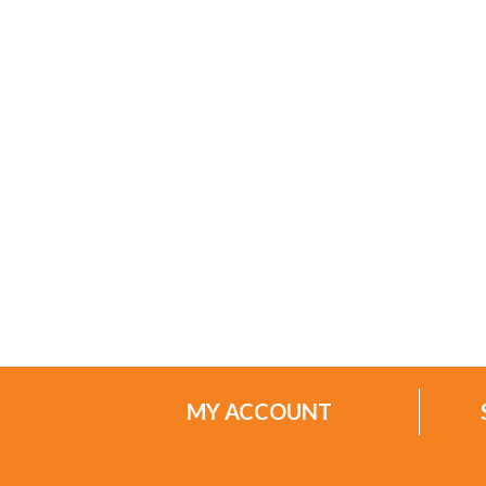
MY ACCOUNT