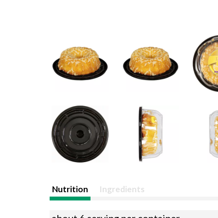
Nutrition
Ingredients
about 6 serving per container