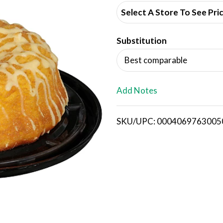
d
Select A Store To See Pri
d
Substitution
T
Best comparable
o
L
Add Notes
i
SKU/UPC: 0004069763005
s
t