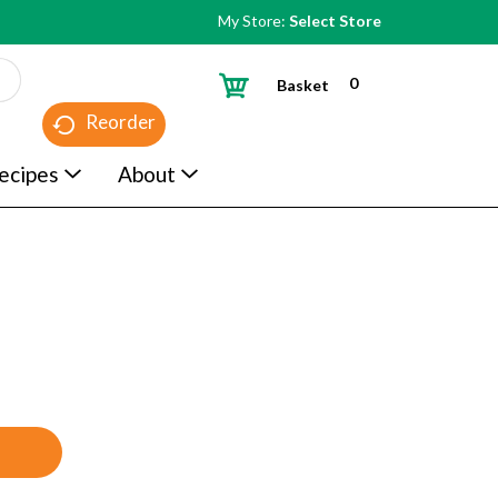
My Store:
Select Store
0
Basket
Reorder
ecipes
About