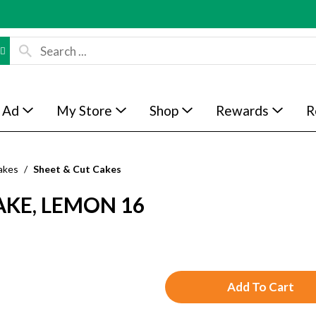
 Ad
My Store
Shop
Rewards
R
akes
/
Sheet & Cut Cakes
AKE, LEMON 16
A