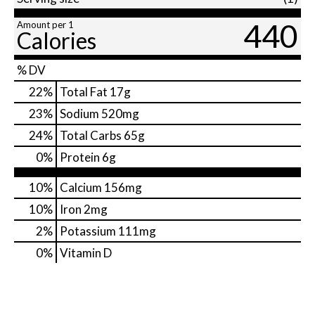
440
Amount per 1
Calories
% DV
22
%
Total Fat
17g
23
%
Sodium
520mg
24
%
Total Carbs
65g
0
%
Protein
6g
10%
Calcium
156mg
10%
Iron
2mg
2%
Potassium
111mg
0%
Vitamin D