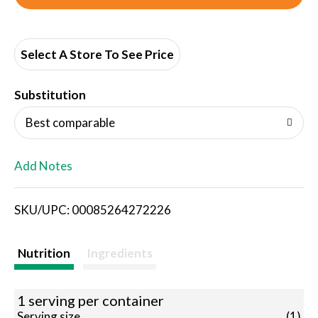
d
d
Select A Store To See Price
T
Substitution
o
Best comparable
L
Add Notes
i
SKU/UPC: 00085264272226
s
t
Nutrition
Ingredients
1 serving per container
Serving size
(1)