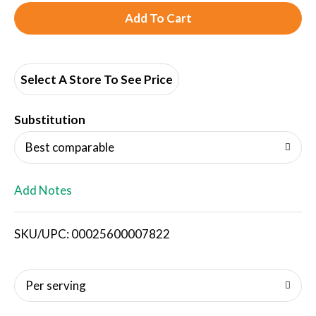
A
d
d
Select A Store To See Price
T
Substitution
o
Best comparable
L
Add Notes
i
SKU/UPC: 00025600007822
s
t
Per serving