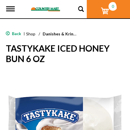
0
T
o
g
g
l
Back
|
Shop
/
Danishes & Kringle
e
n
TASTYKAKE ICED HONEY
a
v
BUN 6 OZ
i
g
a
t
i
o
n