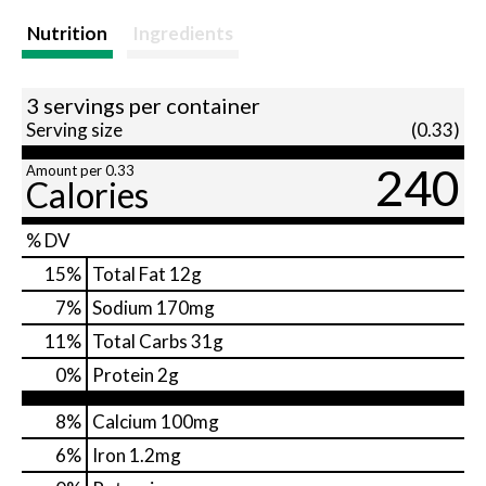
Nutrition
Ingredients
3 servings per container
Serving size
(0.33)
240
Amount per 0.33
Calories
% DV
15
%
Total Fat
12g
7
%
Sodium
170mg
11
%
Total Carbs
31g
0
%
Protein
2g
8%
Calcium
100mg
6%
Iron
1.2mg