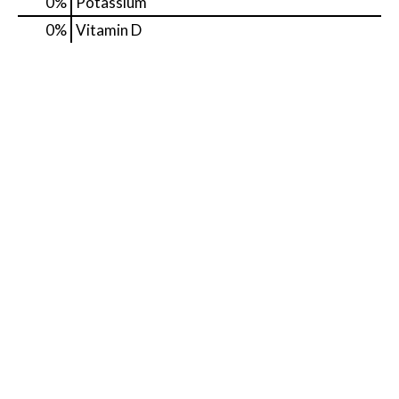
0%
Potassium
0%
Vitamin D