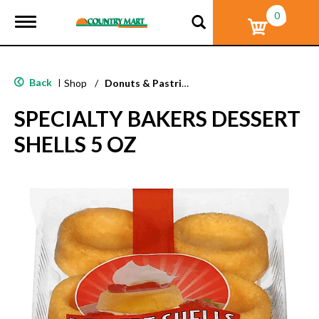
0
T
o
g
g
l
Back
|
Shop
/
Donuts & Pastries
e
n
SPECIALTY BAKERS DESSERT
a
v
SHELLS 5 OZ
i
g
a
t
i
o
n