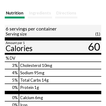
Nutrition
Ingredients
Directions
6 servings per container
Serving size
(1)
60
Amount per 1
Calories
% DV
3
%
Cholesterol
10mg
4
%
Sodium
95mg
5
%
Total Carbs
14g
0
%
Protein
1g
0%
Calcium
6mg
0%
Iron