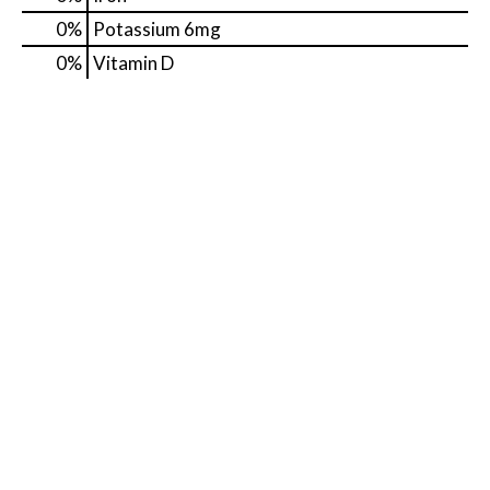
0%
Potassium
6mg
0%
Vitamin D