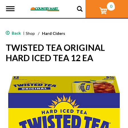
0
T
o
g
g
l
Back
|
Shop
/
Hard Ciders
e
n
TWISTED TEA ORIGINAL
a
v
HARD ICED TEA 12 EA
i
g
a
t
i
o
n