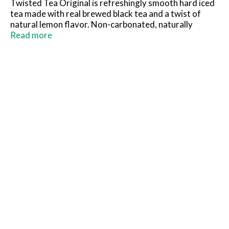
Twisted Tea Original is refreshingly smooth hard iced
tea made with real brewed black tea and a twist of
natural lemon flavor. Non-carbonated, naturally
sweetened, and 5% ABV – it’s your favorite iced tea
Read more
with a classic twist! Keep it Twisted.