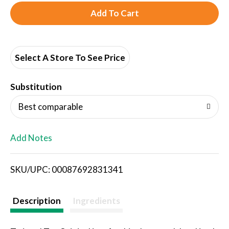
A
d
d
Select A Store To See Price
T
Substitution
o
Best comparable
L
Add Notes
i
SKU/UPC: 00087692831341
s
t
Description
Ingredients