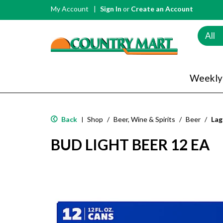
My Account
Sign In
or
Create an Account
All
Weekly
Back
Shop
/
Beer, Wine & Spirits
/
Beer
/
Lag
|
BUD LIGHT BEER 12 EA