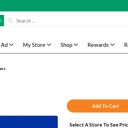
 Ad
My Store
Shop
Rewards
R
ers
A
d
Select A Store To See Pri