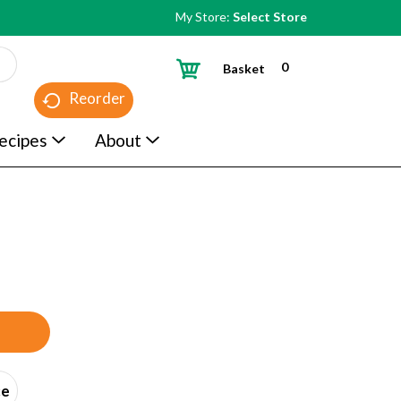
My Store:
Select Store
0
Basket
Reorder
ecipes
About
ce