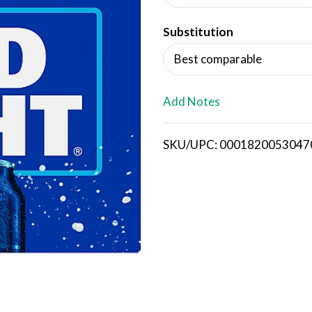
d
Substitution
T
Best comparable
o
L
Add Notes
i
SKU/UPC: 0001820053047
s
t