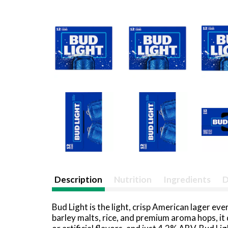
Description
Nutrition
Ingredients
D
Bud Light is the light, crisp American lager 
barley malts, rice, and premium aroma hops, it 