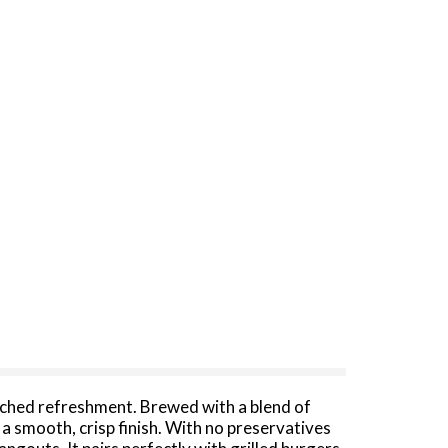
tched refreshment. Brewed with a blend of
 a smooth, crisp finish. With no preservatives