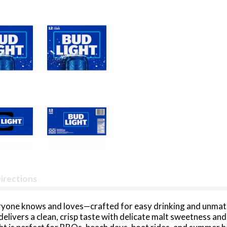
irections
everyone knows and loves—crafted for easy drinking and unma
delivers a clean, crisp taste with delicate malt sweetness and