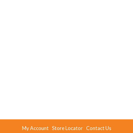
My Account
Store Locator
Contact Us