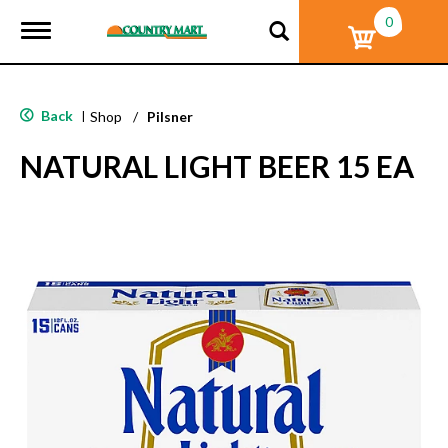
0
T
o
g
g
l
Back
|
Shop
/
Pilsner
e
n
NATURAL LIGHT BEER 15 EA
a
v
i
g
a
t
i
o
n