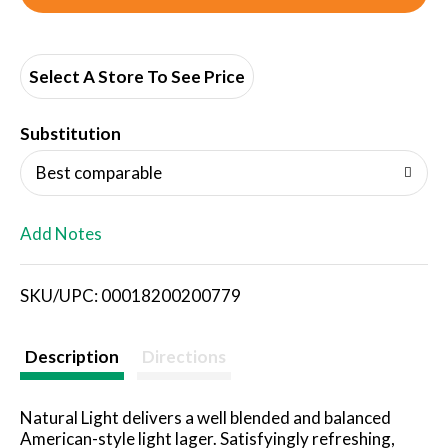
d
d
Select A Store To See Price
T
Substitution
o
Best comparable
L
Add Notes
i
SKU/UPC: 00018200200779
s
t
Description
Directions
Natural Light delivers a well blended and balanced
American-style light lager. Satisfyingly refreshing,