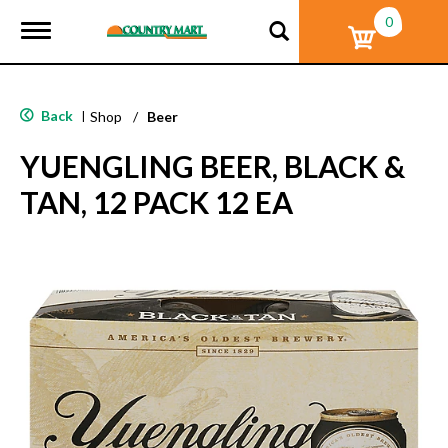
0
T
o
g
g
l
Back
|
Shop
/
Beer
e
n
YUENGLING BEER, BLACK &
a
v
TAN, 12 PACK 12 EA
i
g
a
t
i
o
n