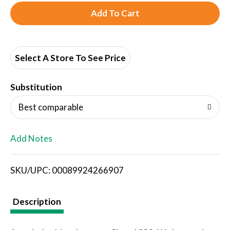
A
d
d
Select A Store To See Price
T
Substitution
o
Best comparable
L
Add Notes
i
SKU/UPC: 00089924266907
s
t
Description