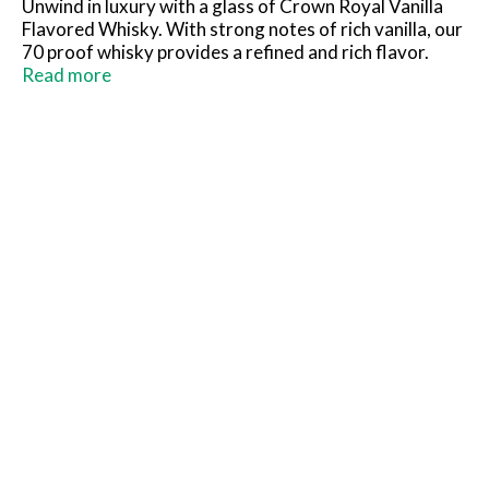
Unwind in luxury with a glass of Crown Royal Vanilla
Flavored Whisky. With strong notes of rich vanilla, our
70 proof whisky provides a refined and rich flavor.
Made with the signature smoothness of traditional
Read more
Crown Royal, our whisky is matured to perfection and
will enhance any cocktail party or celebration. Simply
mix with cola and pour over ice for a classic, refreshing
tasting cocktail. Includes one 70 proof 50 mL bottle of
Vanilla Flavored Whisky. Please drink responsibly.