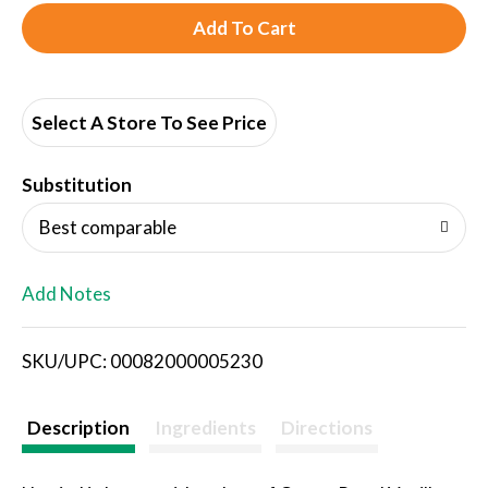
A
d
d
Select A Store To See Price
T
Substitution
o
Best comparable
L
Add Notes
i
SKU/UPC: 00082000005230
s
t
Description
Ingredients
Directions