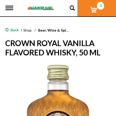
0
T
o
g
g
l
Back
|
Shop
/
Beer, Wine & Spirits
e
n
CROWN ROYAL VANILLA
a
v
FLAVORED WHISKY, 50 ML
i
g
a
t
i
o
n