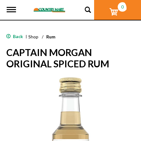
0
T
o
g
g
l
Back
|
Shop
/
Rum
e
n
CAPTAIN MORGAN
a
v
ORIGINAL SPICED RUM
i
g
a
t
i
o
n