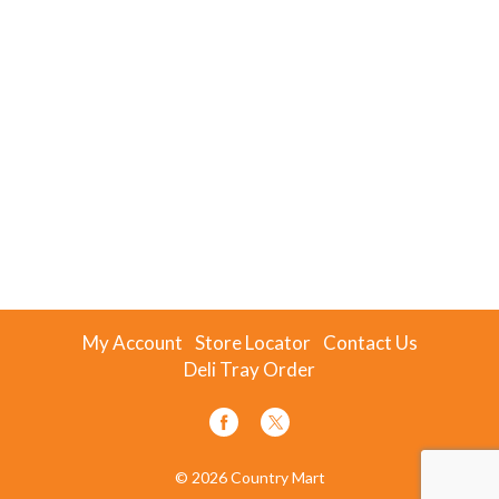
My Account
Store Locator
Contact Us
Deli Tray Order
© 2026 Country Mart