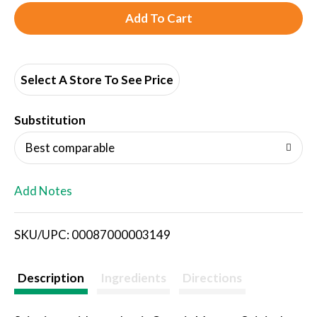
A
d
d
Select A Store To See Price
T
Substitution
o
Best comparable
L
Add Notes
i
SKU/UPC: 00087000003149
s
t
Description
Ingredients
Directions