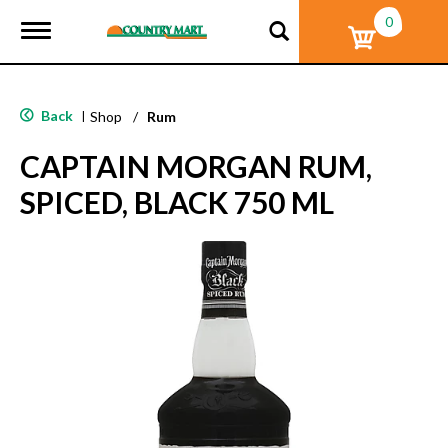
0
T
o
g
g
l
Back
|
Shop
/
Rum
e
n
CAPTAIN MORGAN RUM,
a
v
SPICED, BLACK 750 ML
i
g
a
t
i
o
n