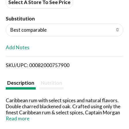
d
Select A Store To See Price
T
Substitution
o
Best comparable
L
Add Notes
i
SKU/UPC: 00082000757900
s
t
Description
Nutrition
Caribbean rum with select spices and natural flavors.
Double charred blackened oak. Crafted using only the
finest Caribbean rum & select spices, Captain Morgan
Black Spiced Rum is finished with double charred
Read more
blackened oak for a taste as bold as the legendary