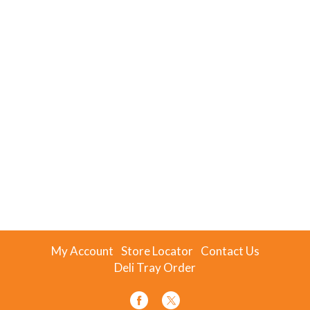
My Account
Store Locator
Contact Us
Deli Tray Order