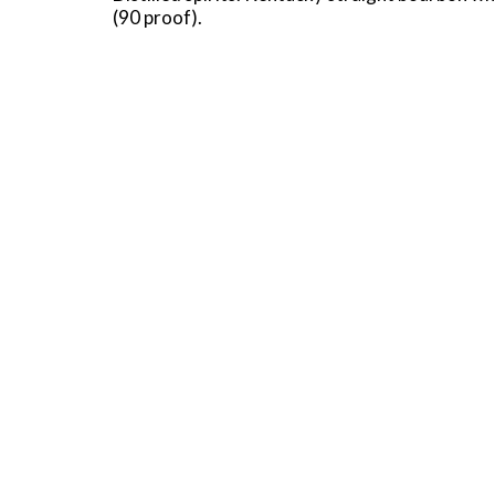
(90 proof).