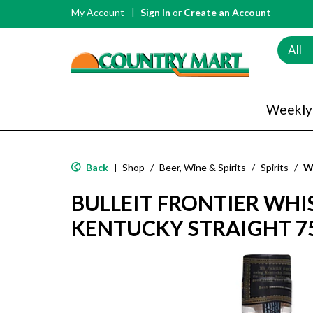
My Account
Sign In
or
Create an Account
All
Weekly
Back
Shop
/
Beer, Wine & Spirits
/
Spirits
/
W
|
BULLEIT FRONTIER WHI
KENTUCKY STRAIGHT 7