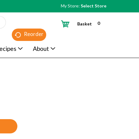
My Store:
Select Store
0
Basket
Reorder
ecipes
About