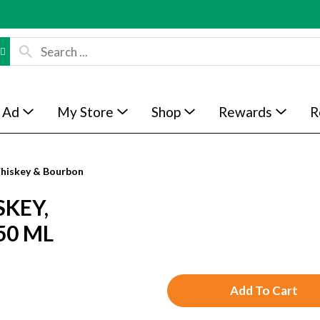
 Ad
My Store
Shop
Rewards
R
hiskey & Bourbon
SKEY,
50 ML
A