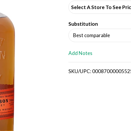
d
Select A Store To See Pri
d
Substitution
T
Best comparable
o
L
Add Notes
i
SKU/UPC: 0008700000552
s
t