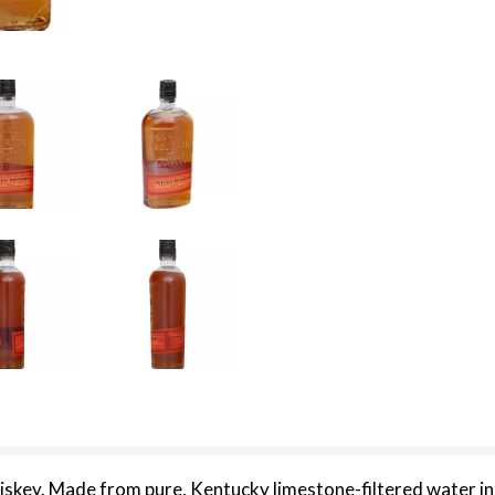
iskey. Made from pure, Kentucky limestone-filtered water in t