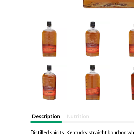
Description
Nutrition
Distilled spirits. Kentucky straight bourbon wh