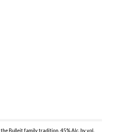
he Bulleit family tradition. 45% Alc. by vol.