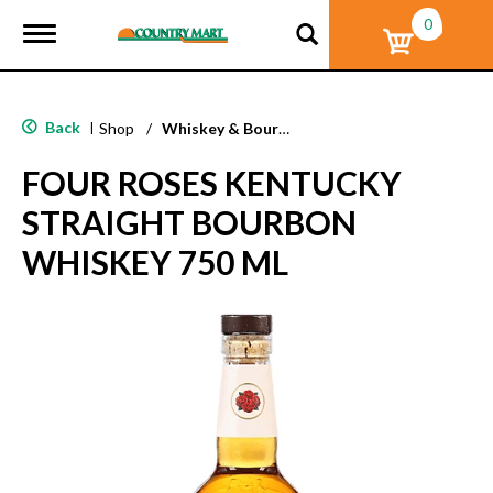
0
T
o
g
g
l
Back
|
Shop
/
Whiskey & Bourbon
e
n
FOUR ROSES KENTUCKY
a
v
STRAIGHT BOURBON
i
g
WHISKEY 750 ML
a
t
i
o
n