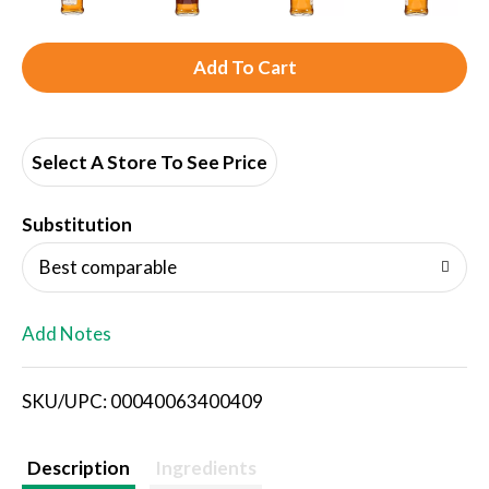
A
d
d
Select A Store To See Price
T
Substitution
o
Best comparable
L
Add Notes
i
SKU/UPC: 00040063400409
s
t
Description
Ingredients