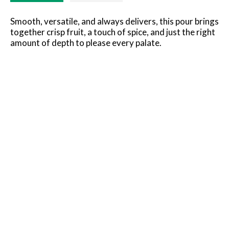
Smooth, versatile, and always delivers, this pour brings
together crisp fruit, a touch of spice, and just the right
amount of depth to please every palate.