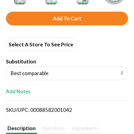
A
d
d
Select A Store To See Price
T
Substitution
o
Best comparable
L
Add Notes
i
SKU/UPC: 00088582001042
s
t
Description
Nutrition
Ingredients