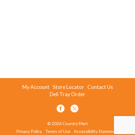
My Account
Store Locator
Contact Us
Deli Tray Order
© 2026 Country Mart
Privacy Policy
Terms of Use
Accessibility Statement