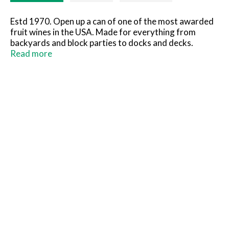
Estd 1970. Open up a can of one of the most awarded
fruit wines in the USA. Made for everything from
backyards and block parties to docks and decks.
There's a bit of relaxation in every sip. Cheers. Family
Read more
owned since 1970. Chill and enjoy responsibly. One can
equals half a bottle of wine. Please recycle.