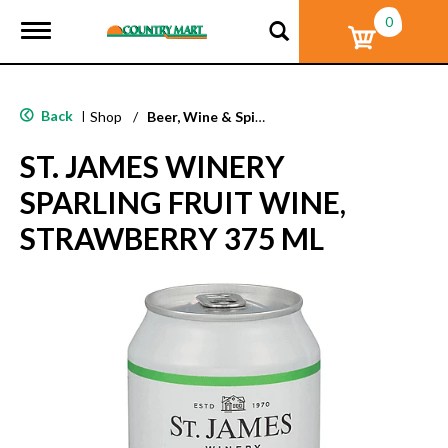
0
T
o
g
g
l
Back
|
Shop
/
Beer, Wine & Spirits
e
n
ST. JAMES WINERY
a
v
SPARLING FRUIT WINE,
i
g
STRAWBERRY 375 ML
a
t
i
o
n