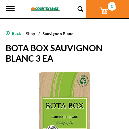
0
T
o
g
g
l
Back
|
Shop
/
Sauvignon Blanc
e
n
BOTA BOX SAUVIGNON
a
v
BLANC 3 EA
i
g
a
t
i
o
n