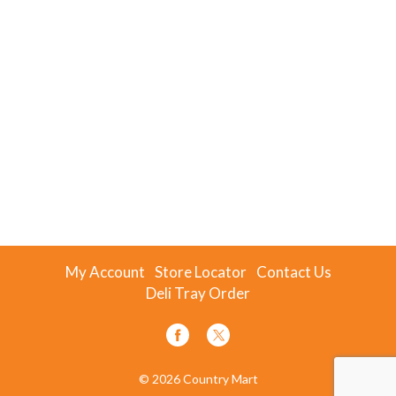
My Account
Store Locator
Contact Us
Deli Tray Order
© 2026 Country Mart