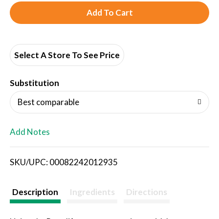
A
d
d
Select A Store To See Price
T
Substitution
o
Best comparable
L
Add Notes
i
SKU/UPC: 00082242012935
s
t
Description
Ingredients
Directions