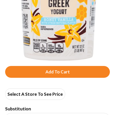
A
d
d
Select A Store To See Price
T
Substitution