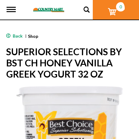
0
T
o
g
g
l
Back
|
Shop
e
n
SUPERIOR SELECTIONS BY
a
v
BST CH HONEY VANILLA
i
g
GREEK YOGURT 32 OZ
a
t
i
o
n