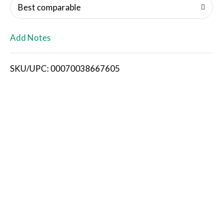
o
Best comparable
L
Add Notes
i
SKU/UPC: 00070038667605
s
t