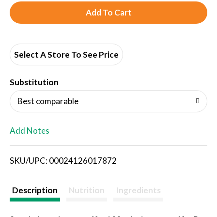
A
d
d
Select A Store To See Price
T
Substitution
o
Best comparable
L
Add Notes
i
SKU/UPC: 00024126017872
s
t
Description
Nutrition
Ingredients