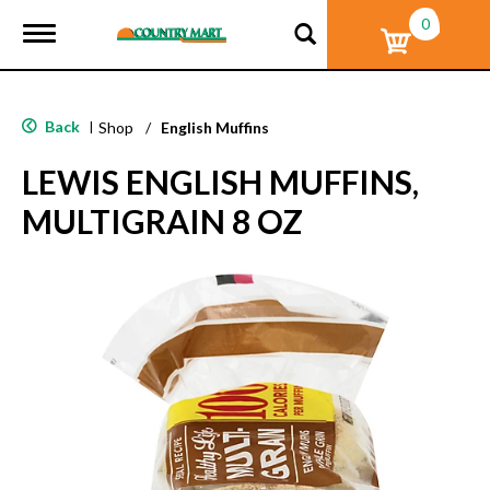
0
T
o
g
g
l
Back
|
Shop
/
English Muffins
e
n
LEWIS ENGLISH MUFFINS,
a
v
MULTIGRAIN 8 OZ
i
g
a
t
i
o
n