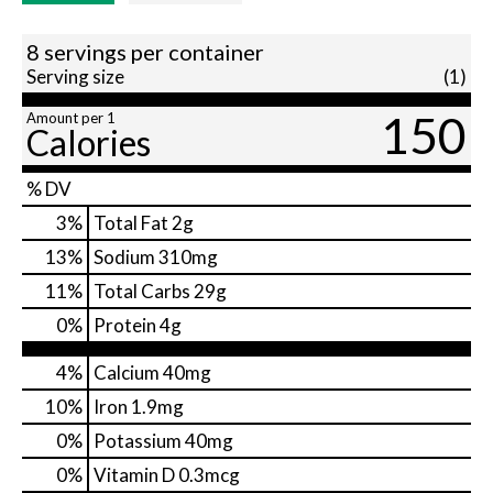
8 servings per container
Serving size
(1)
150
Amount per 1
Calories
% DV
3
%
Total Fat
2g
13
%
Sodium
310mg
11
%
Total Carbs
29g
0
%
Protein
4g
4%
Calcium
40mg
10%
Iron
1.9mg
0%
Potassium
40mg
0%
Vitamin D
0.3mcg