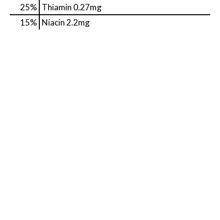
25%
Thiamin
0.27mg
15%
Niacin
2.2mg