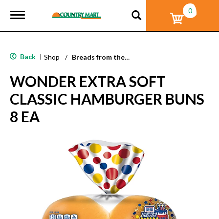
0
T
o
g
g
l
Back
|
Shop
/
Breads from the Aisle
e
n
WONDER EXTRA SOFT
a
v
CLASSIC HAMBURGER BUNS
i
g
8 EA
a
t
i
o
n