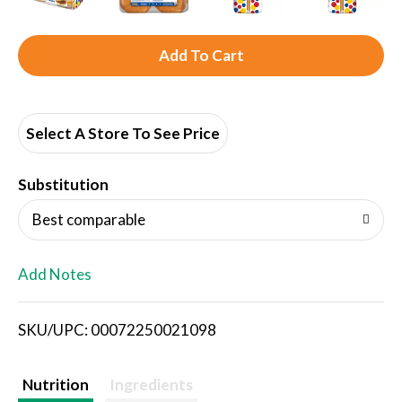
A
d
d
Select A Store To See Price
T
Substitution
o
Best comparable
L
Add Notes
i
SKU/UPC: 00072250021098
s
t
Nutrition
Ingredients