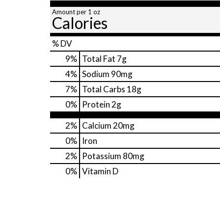
Amount per 1 oz
Calories
% DV
9
%
Total Fat
7g
4
%
Sodium
90mg
7
%
Total Carbs
18g
0
%
Protein
2g
2%
Calcium
20mg
0%
Iron
2%
Potassium
80mg
0%
Vitamin D