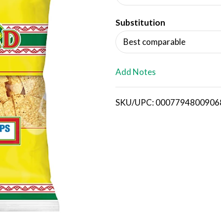
d
Substitution
T
Best comparable
o
L
Add Notes
i
SKU/UPC: 0007794800906
s
t