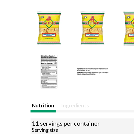
Nutrition
Ingredients
11 servings per container
Serving size