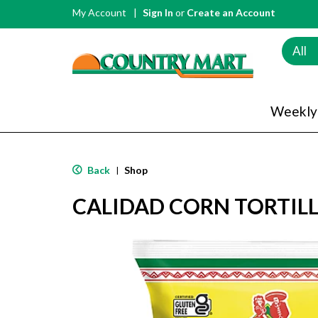
My Account
Sign In
or
Create an Account
All
Weekly
Back
Shop
|
CALIDAD CORN TORTILL