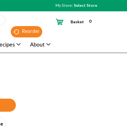
My Store:
Select Store
0
Basket
Reorder
ecipes
About
ce