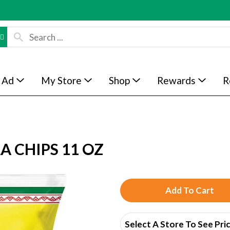
 Ad
My Store
Shop
Rewards
R
A CHIPS 11 OZ
A
d
Select A Store To See Pri