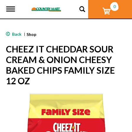
0
T
o
g
g
l
Back
|
Shop
e
n
CHEEZ IT CHEDDAR SOUR
a
v
CREAM & ONION CHEESY
i
g
BAKED CHIPS FAMILY SIZE
a
t
12 OZ
i
o
n