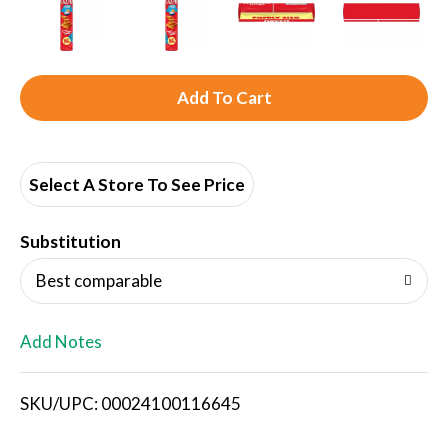
A
d
d
Select A Store To See Price
T
Substitution
o
Best comparable
L
Add Notes
i
SKU/UPC: 00024100116645
s