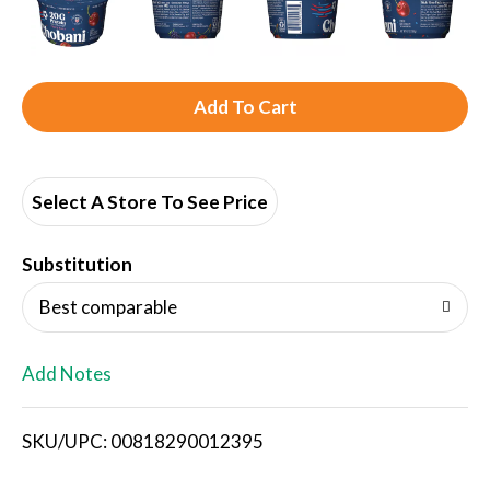
A
d
d
Select A Store To See Price
T
Substitution
o
Best comparable
L
Add Notes
i
SKU/UPC: 00818290012395
s