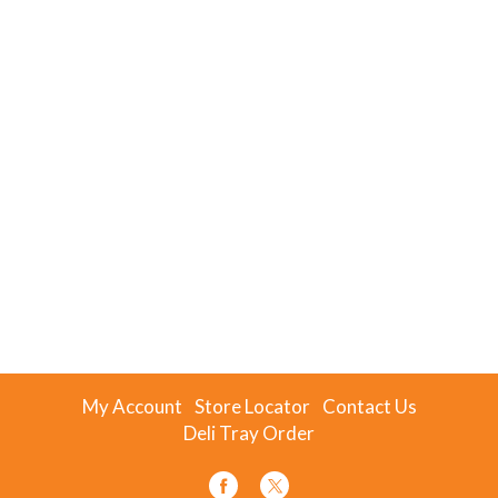
My Account
Store Locator
Contact Us
Deli Tray Order