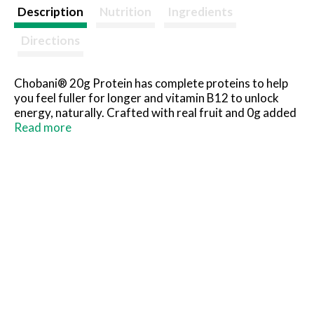
t
Description
Nutrition
Ingredients
Directions
Chobani® 20g Protein has complete proteins to help
you feel fuller for longer and vitamin B12 to unlock
energy, naturally. Crafted with real fruit and 0g added
sugar.
Read more