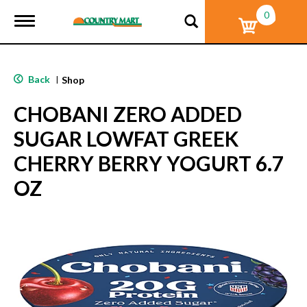
0
T
o
g
g
l
Back
|
Shop
e
n
CHOBANI ZERO ADDED
a
v
SUGAR LOWFAT GREEK
i
g
CHERRY BERRY YOGURT 6.7
a
t
OZ
i
o
n