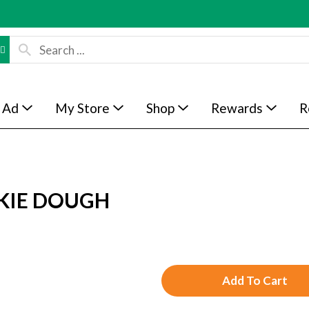
 Ad
My Store
Shop
Rewards
R
KIE DOUGH
A