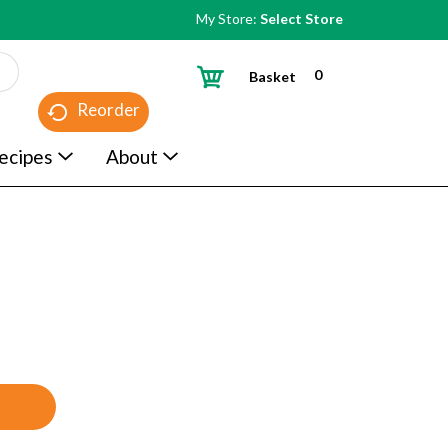
My Store:
Select Store
0
Basket
Reorder
ecipes
About