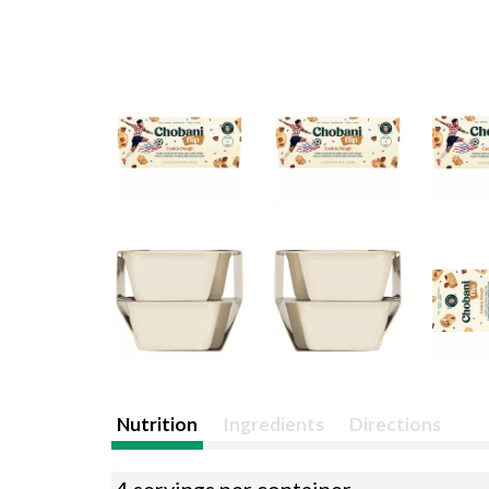
Nutrition
Ingredients
Directions
4 servings per container