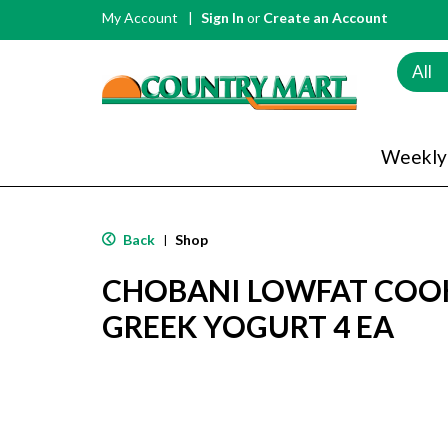
My Account
Sign In
or
Create an Account
All
Weekly
Back
Shop
|
CHOBANI LOWFAT COO
GREEK YOGURT 4 EA