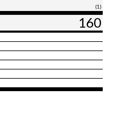
(1)
160