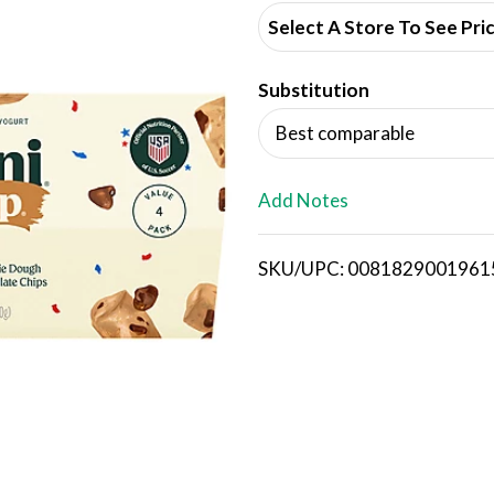
d
Select A Store To See Pri
d
Substitution
T
Best comparable
o
L
Add Notes
i
SKU/UPC: 0081829001961
s
t