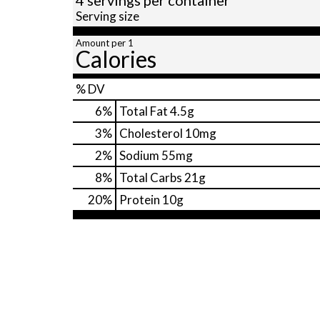
Serving size
Amount per 1
Calories
% DV
6
%
Total Fat
4.5g
3
%
Cholesterol
10mg
2
%
Sodium
55mg
8
%
Total Carbs
21g
20
%
Protein
10g