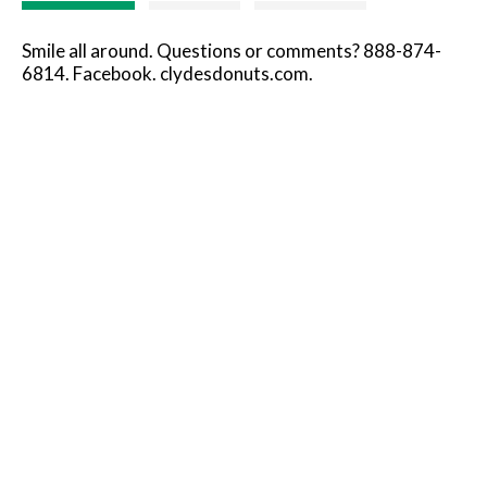
Smile all around. Questions or comments? 888-874-
6814. Facebook. clydesdonuts.com.