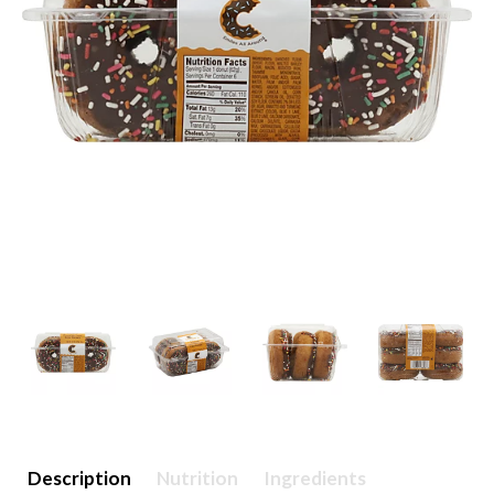
Description
Nutrition
Ingredients