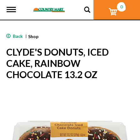
0
T
o
g
g
l
Back
|
Shop
e
n
CLYDE'S DONUTS, ICED
a
v
CAKE, RAINBOW
i
g
CHOCOLATE 13.2 OZ
a
t
i
o
n