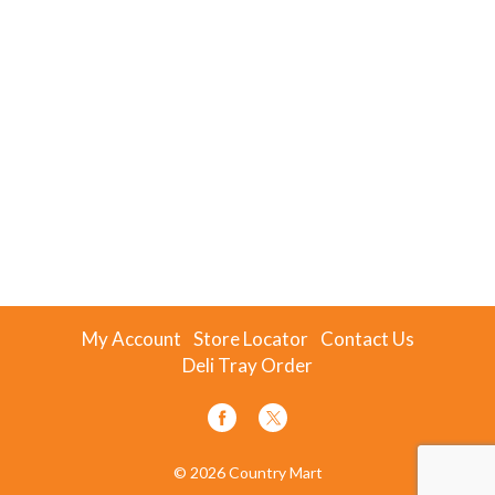
My Account
Store Locator
Contact Us
Deli Tray Order
© 2026 Country Mart