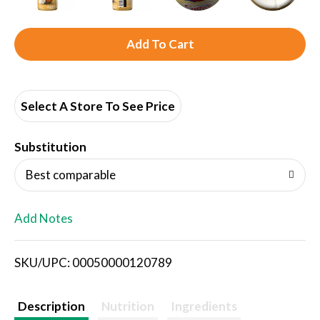
A
d
d
Select A Store To See Price
T
Substitution
o
Best comparable
L
Add Notes
i
SKU/UPC: 00050000120789
s
t
Description
Nutrition
Ingredients