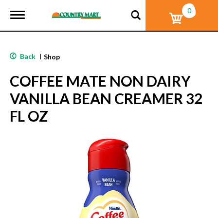
0
T
o
g
g
l
Back
|
Shop
e
n
COFFEE MATE NON DAIRY
a
v
VANILLA BEAN CREAMER 32
i
g
FL OZ
a
t
i
o
n