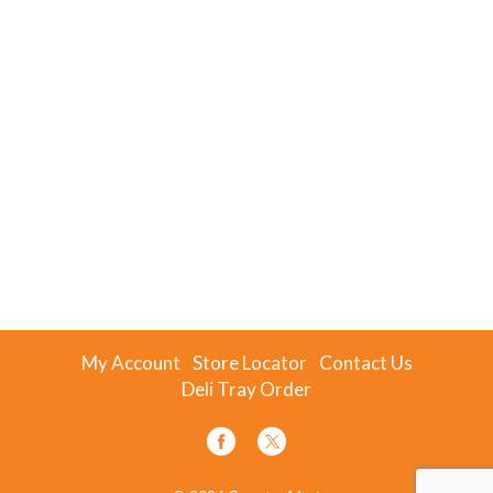
My Account
Store Locator
Contact Us
Deli Tray Order