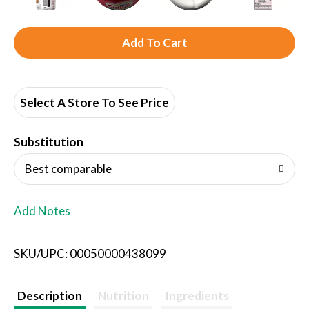
A
d
d
Select A Store To See Price
T
Substitution
o
Best comparable
L
Add Notes
i
SKU/UPC: 00050000438099
s
t
Description
Nutrition
Ingredients