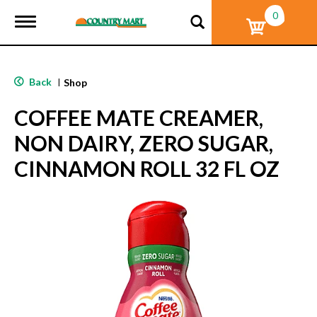
0
T
o
g
g
l
Back
|
Shop
e
n
COFFEE MATE CREAMER,
a
v
NON DAIRY, ZERO SUGAR,
i
g
CINNAMON ROLL 32 FL OZ
a
t
i
o
n