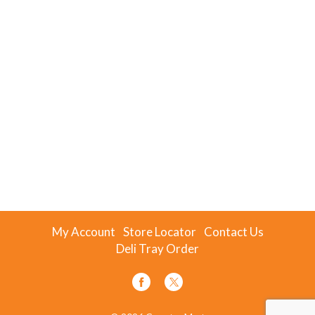
My Account
Store Locator
Contact Us
Deli Tray Order