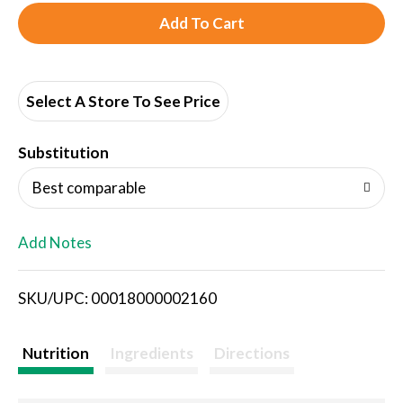
A
d
d
Select A Store To See Price
T
Substitution
o
Best comparable
L
Add Notes
i
SKU/UPC: 00018000002160
s
t
Nutrition
Ingredients
Directions