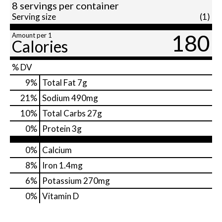
8 servings per container
Serving size
(1)
180
Amount per 1
Calories
% DV
9
%
Total Fat
7g
21
%
Sodium
490mg
10
%
Total Carbs
27g
0
%
Protein
3g
0%
Calcium
8%
Iron
1.4mg
6%
Potassium
270mg
0%
Vitamin D