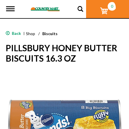
0
T
o
g
g
l
Back
|
Shop
/
Biscuits
e
n
PILLSBURY HONEY BUTTER
a
v
BISCUITS 16.3 OZ
i
g
a
t
i
o
n