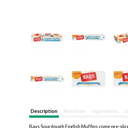
Description
Nutrition
Ingredients
D
Bays Sourdough English Muffins come pre-sliced 