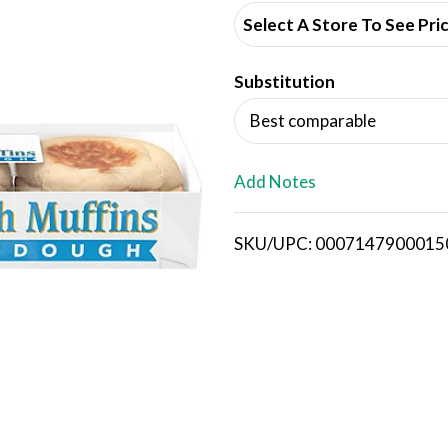
d
Select A Store To See Pri
d
Substitution
T
Best comparable
o
L
Add Notes
i
SKU/UPC: 0007147900015
s
t