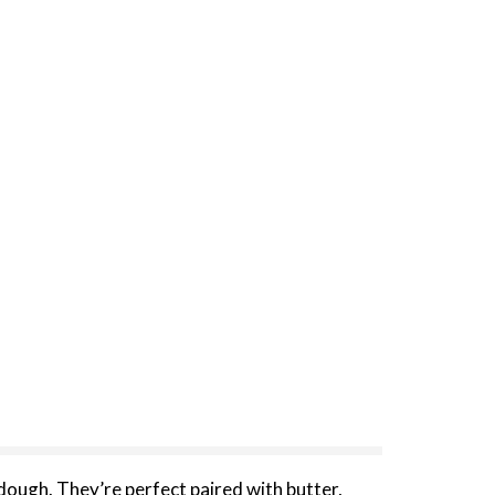
rdough. They’re perfect paired with butter,