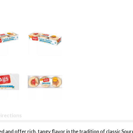
irections
and offer rich, tangy flavor in the tradition of classic Sou