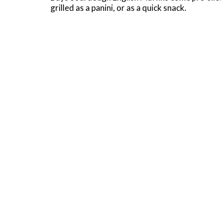
grilled as a panini, or as a quick snack.