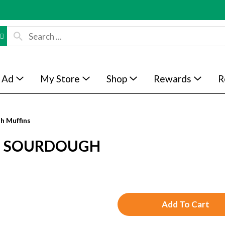
 Ad
My Store
Shop
Rewards
R
sh Muffins
S, SOURDOUGH
A