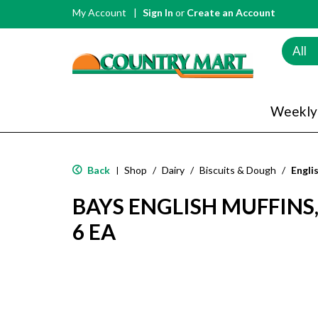
My Account
Sign In
or
Create an Account
All
Weekly
Back
Shop
/
Dairy
/
Biscuits & Dough
/
Engli
|
BAYS ENGLISH MUFFIN
6 EA