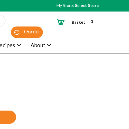
My Store:
Select Store
0
Basket
Reorder
ecipes
About