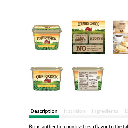
Description
Nutrition
Ingredients
D
Bring authentic, country-fresh flavor to the t