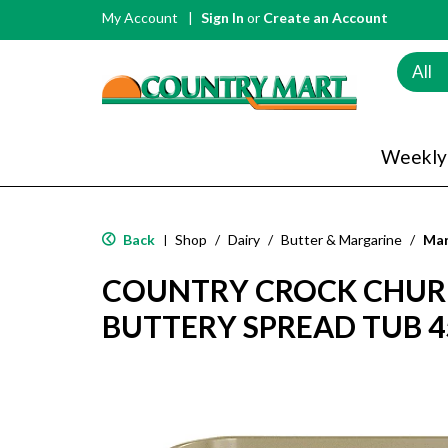
My Account
Sign In
or
Create an Account
All
Weekly
Back
Shop
/
Dairy
/
Butter & Margarine
/
Mar
|
COUNTRY CROCK CHUR
BUTTERY SPREAD TUB 4