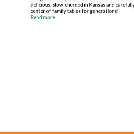
delicious. Slow-churned in Kansas and carefull
center of family tables for generations!
Read more
Ready to use right out of the fridge, Country 
treat. Use it as a secret ingredient to add dep
more. Country Crock Churn Style Buttery Spread
75% less saturated fat than a 1 tbsp serving of 
Brought to you by Country Crock, a brand comm
products are sustainably farmed and responsib
options are endless with Country Crock!