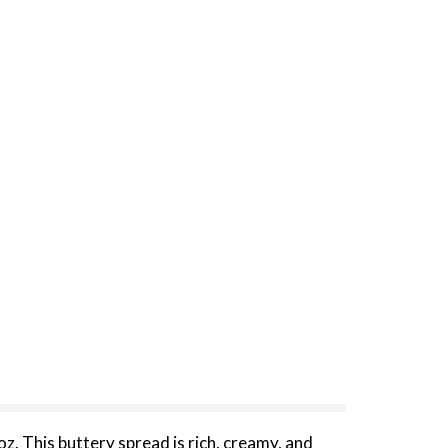
z. This buttery spread is rich, creamy, and