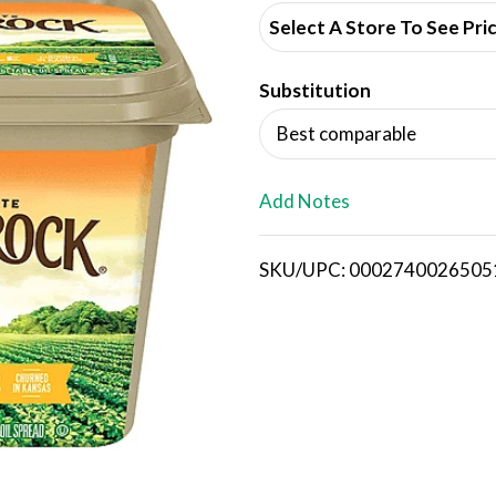
d
Select A Store To See Pri
d
Substitution
T
Best comparable
o
L
Add Notes
i
SKU/UPC: 0002740026505
s
t