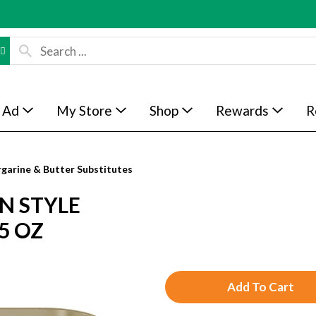
 Ad
My Store
Shop
Rewards
R
garine & Butter Substitutes
N STYLE
5 OZ
A