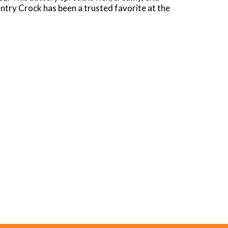
ntry Crock has been a trusted favorite at the
pastries for a deliciously decadent buttery
s from appetizers to main dishes, desserts, and
s 0g cholesterol per 1 tbsp serving, and has
 like family and every place like home. Our
ut anything with this buttery spread, the