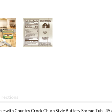
irections
able with Country Crock Churn Style Buttery Spread Tub - 45 o