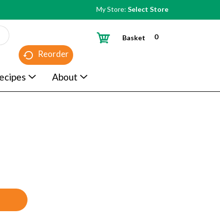
My Store:
Select Store
0
Basket
Reorder
ecipes
About