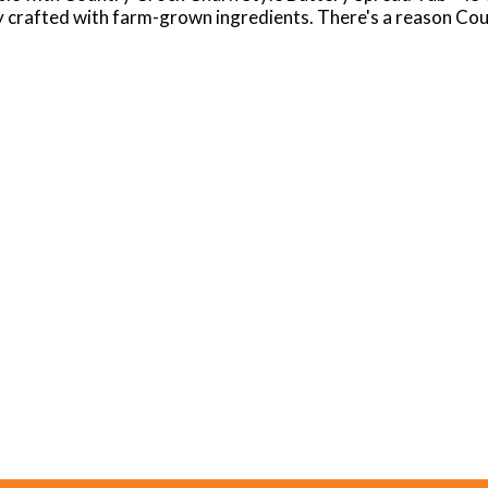
y crafted with farm-grown ingredients. There's a reason Cou
Crock Light can be spread on top of your favorite breads and 
th of flavor and richness to your cooking and baking favorite
 is free of gluten, hydrogenated oils, dairy, and lactose, ha
traditional dairy butter.
itted to welcoming everyone to the table. We treat everyone
ly sourced. When you can spread, top, cook and bake just abo