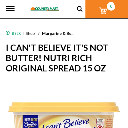
0
T
o
g
g
l
Back
|
Shop
/
Margarine & Butter Substitutes
e
n
I CAN'T BELIEVE IT'S NOT
a
v
BUTTER! NUTRI RICH
i
g
ORIGINAL SPREAD 15 OZ
a
t
i
o
n