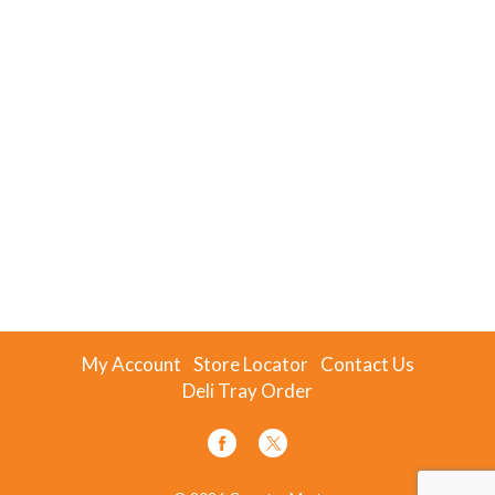
My Account
Store Locator
Contact Us
Deli Tray Order