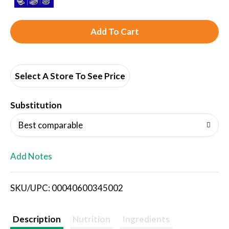
A
d
d
Select A Store To See Price
T
Substitution
o
Best comparable
L
Add Notes
i
SKU/UPC: 00040600345002
s
t
Description
Nutrition
Ingredients