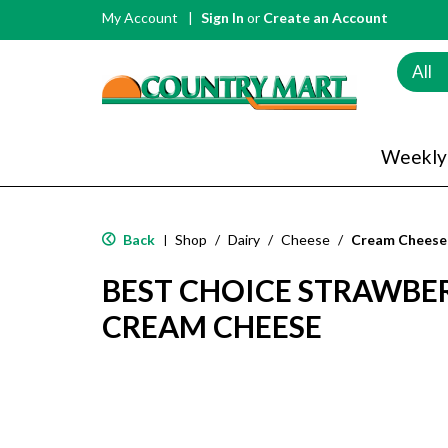
My Account
Sign In
or
Create an Account
All
Weekly
Back
Shop
/
Dairy
/
Cheese
/
Cream Cheese
|
BEST CHOICE STRAWBE
CREAM CHEESE