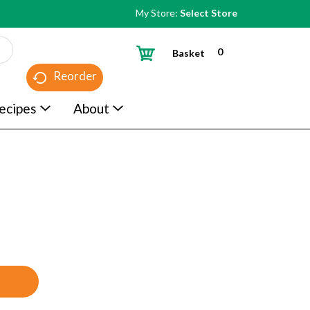
My Store:
Select Store
0
Basket
Reorder
ecipes
About