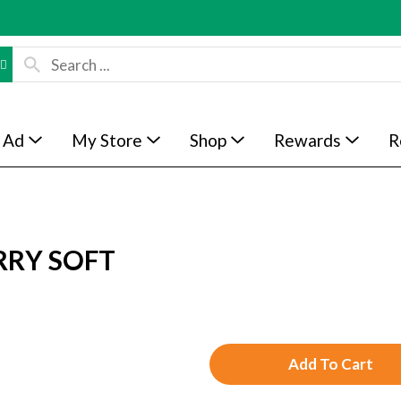
 Ad
My Store
Shop
Rewards
R
RRY SOFT
A