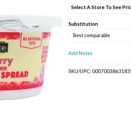
d
Select A Store To See Pri
d
Substitution
T
Best comparable
o
L
Add Notes
i
SKU/UPC: 0007003863183
s
t