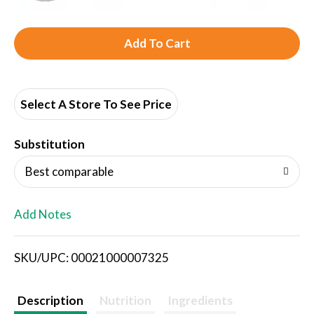
A
d
d
Select A Store To See Price
T
Substitution
o
Best comparable
L
Add Notes
i
SKU/UPC: 00021000007325
s
t
Description
Nutrition
Ingredients