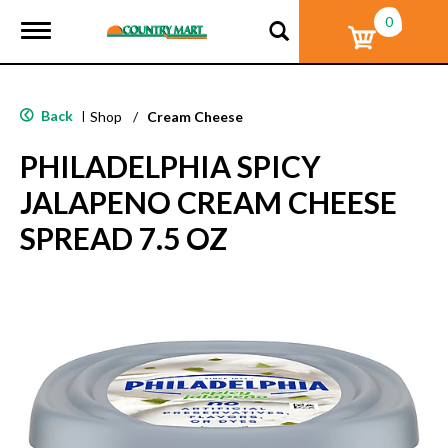
0
T
o
g
g
l
Back
|
Shop
/
Cream Cheese
e
n
PHILADELPHIA SPICY
a
v
JALAPENO CREAM CHEESE
i
g
SPREAD 7.5 OZ
a
t
i
o
n