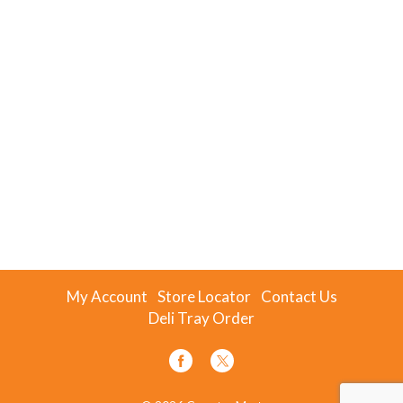
My Account
Store Locator
Contact Us
Deli Tray Order