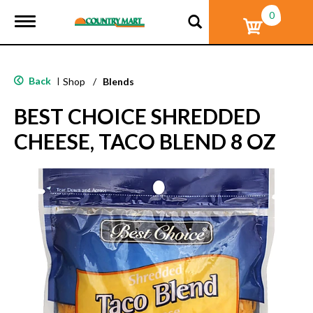
0
T
o
g
g
l
Back
|
Shop
/
Blends
e
n
BEST CHOICE SHREDDED
a
v
CHEESE, TACO BLEND 8 OZ
i
g
a
t
i
o
n