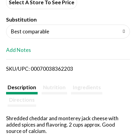
d
Select A Store To See Price
T
Substitution
o
Best comparable
L
Add Notes
i
SKU/UPC: 00070038362203
s
t
Description
Nutrition
Ingredients
Directions
Shredded cheddar and monterey jack cheese with
added spices and flavoring. 2 cups approx. Good
source of calcium.