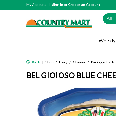
My Account
Sign In
or
Create an Account
All
Weekly
Back
Shop
/
Dairy
/
Cheese
/
Packaged
/
Bl
|
BEL GIOIOSO BLUE CHEE