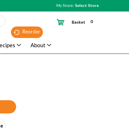
My Store:
Select Store
0
Basket
Reorder
ecipes
About
ce