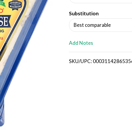
d
Substitution
T
Best comparable
o
L
Add Notes
i
SKU/UPC: 0003114286535
s
t