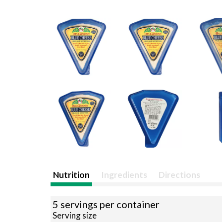
Nutrition
Ingredients
Directions
5 servings per container
Serving size