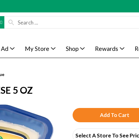
 Ad
My Store
Shop
Rewards
R
ue
SE 5 OZ
A
d
Select A Store To See Pri