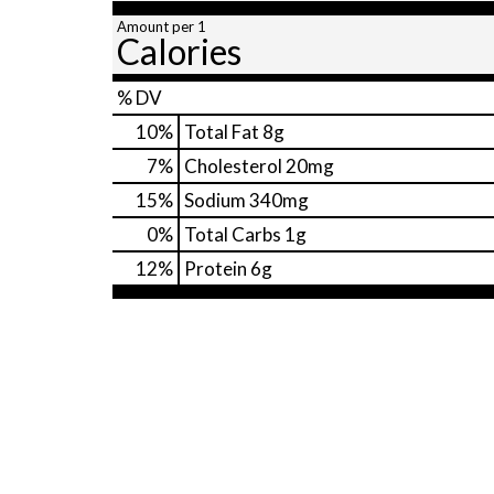
Amount per 1
Calories
% DV
10
%
Total Fat
8g
7
%
Cholesterol
20mg
15
%
Sodium
340mg
0
%
Total Carbs
1g
12
%
Protein
6g