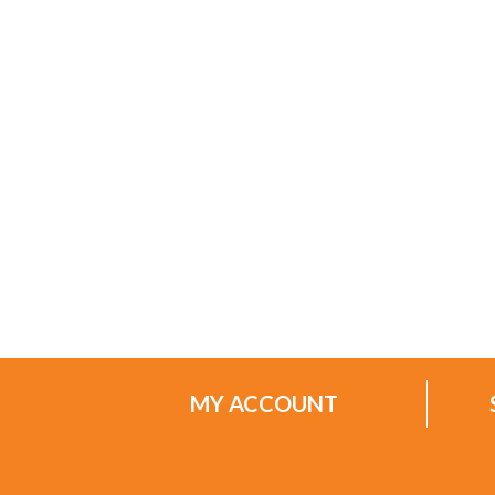
MY ACCOUNT