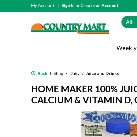
My Account
Sign In
or
Create an Account
All
Weekly
Back
Shop
/
Dairy
/
Juice and Drinks
|
HOME MAKER 100% JUIC
CALCIUM & VITAMIN D,