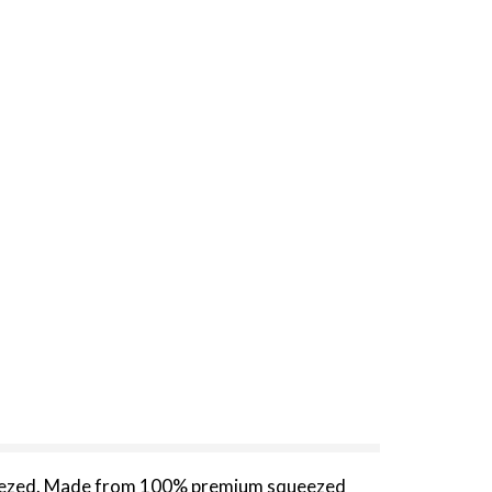
queezed. Made from 100% premium squeezed