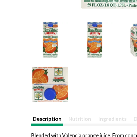
Description
Nutrition
Ingredients
D
Blended with Valencia orange juice. From co