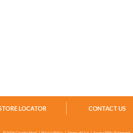
STORE LOCATOR
CONTACT US
© 2026 Country Mart
Privacy Policy
Terms of Use
Accessibility Statement