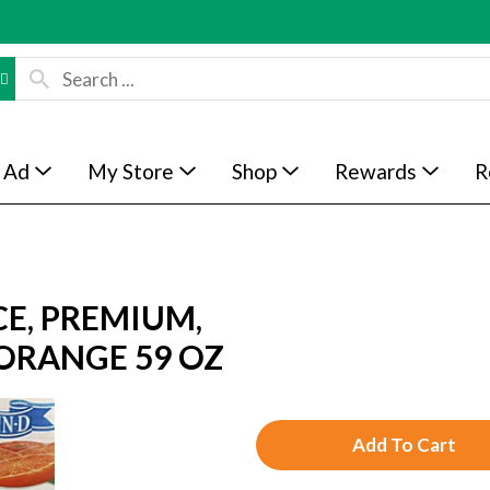
 Ad
My Store
Shop
Rewards
R
E, PREMIUM,
 ORANGE 59 OZ
A