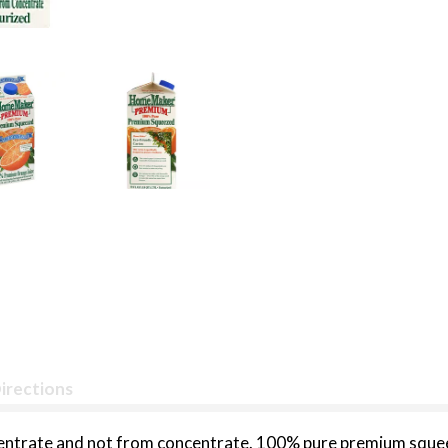
irections
ncentrate and not from concentrate. 100% pure premium s