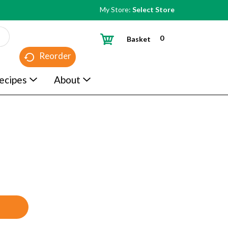
My Store:
Select Store
0
Basket
Reorder
ecipes
About