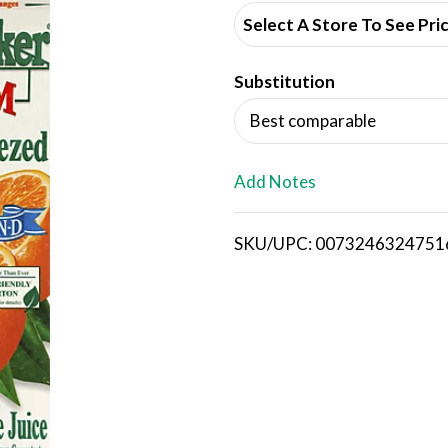
d
Select A Store To See Pri
d
Substitution
T
Best comparable
o
L
Add Notes
i
SKU/UPC: 0073246324751
s
t