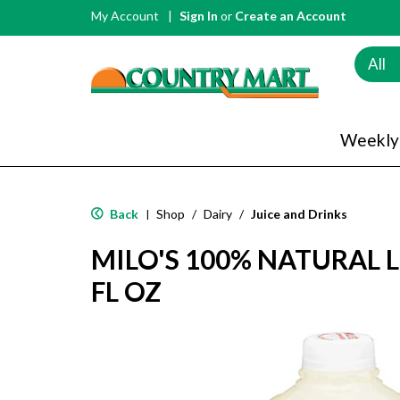
My Account
Sign In
or
Create an Account
All
Weekly
Back
Shop
/
Dairy
/
Juice and Drinks
|
MILO'S 100% NATURAL
FL OZ