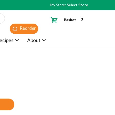
My Store:
Select Store
0
Basket
Reorder
ecipes
About