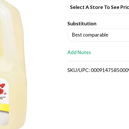
d
Select A Store To See Pri
d
Substitution
T
Best comparable
o
L
Add Notes
i
SKU/UPC: 0009147585000
s
t