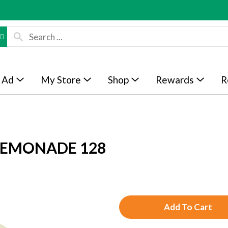
 Ad
My Store
Shop
Rewards
R
 LEMONADE 128
A