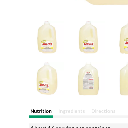
Nutrition
Ingredients
Directions
About 16 serving per container