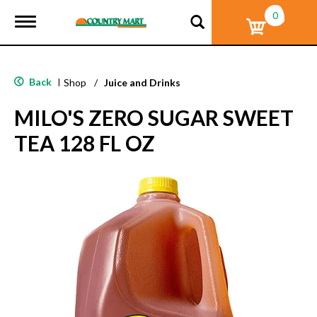
0
T
o
g
g
l
Back
|
Shop
/
Juice and Drinks
e
n
MILO'S ZERO SUGAR SWEET
a
v
TEA 128 FL OZ
i
g
a
t
i
o
n