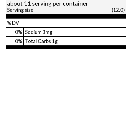
about 11 serving per container
Serving size
(12.0)
% DV
0
%
Sodium
3mg
0
%
Total Carbs
1g