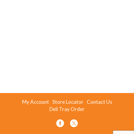
My Account
Store Locator
Contact Us
Deli Tray Order