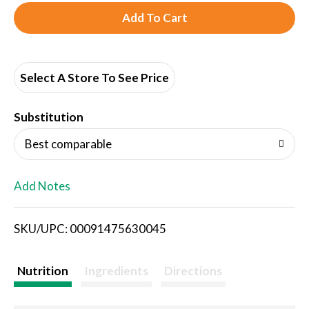
A
d
d
Select A Store To See Price
T
Substitution
o
Best comparable
L
Add Notes
i
SKU/UPC: 00091475630045
s
t
Nutrition
Ingredients
Directions