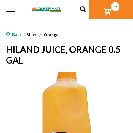
0
T
o
g
g
l
Back
|
Shop
/
Orange
e
n
HILAND JUICE, ORANGE 0.5
a
v
GAL
i
g
a
t
i
o
n