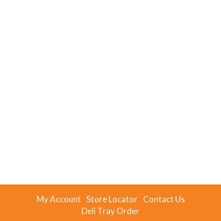
My Account
Store Locator
Contact Us
Deli Tray Order