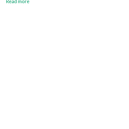
and Costa Rica.
Read more