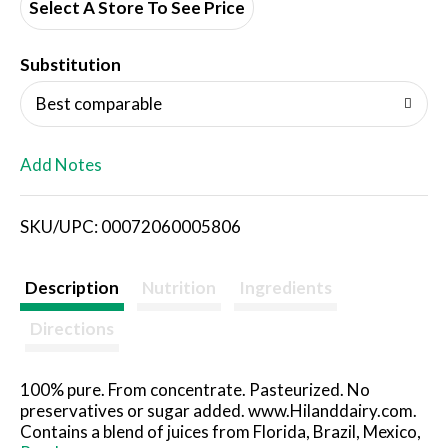
d
Select A Store To See Price
T
Substitution
o
Best comparable
L
Add Notes
i
SKU/UPC: 00072060005806
s
t
Description
Nutrition
Ingredients
Directions
100% pure. From concentrate. Pasteurized. No
preservatives or sugar added. www.Hilanddairy.com.
Contains a blend of juices from Florida, Brazil, Mexico,