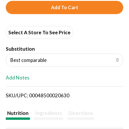
A
d
d
Select A Store To See Price
T
Substitution
o
Best comparable
L
Add Notes
i
SKU/UPC: 00048500020630
s
t
Nutrition
Ingredients
Directions