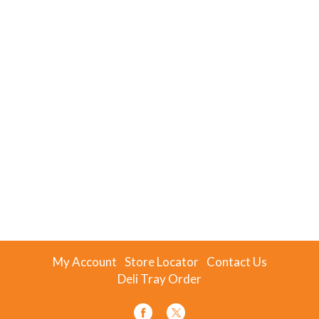
My Account
Store Locator
Contact Us
Deli Tray Order