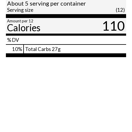
About 5 serving per container
Serving size
(12)
110
Amount per 12
Calories
% DV
10
%
Total Carbs
27g