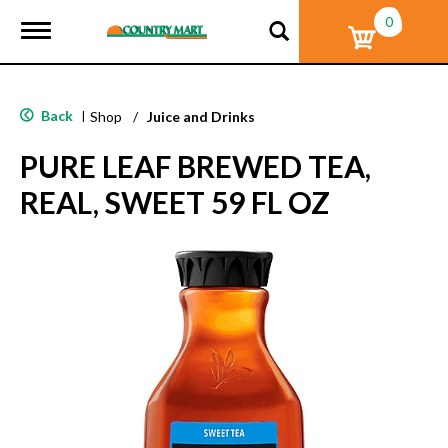
0
T
o
g
g
l
Back
|
Shop
/
Juice and Drinks
e
n
PURE LEAF BREWED TEA,
a
v
REAL, SWEET 59 FL OZ
i
g
a
t
i
o
n