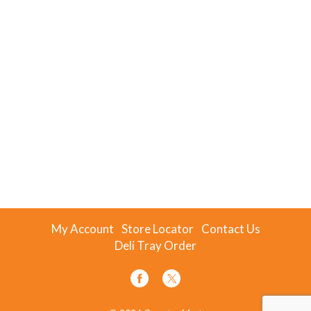
My Account
Store Locator
Contact Us
Deli Tray Order