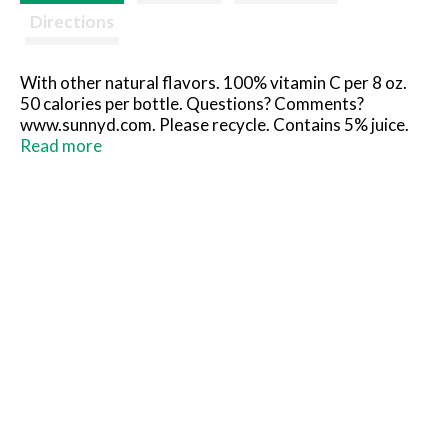
Directions
With other natural flavors. 100% vitamin C per 8 oz.
50 calories per bottle. Questions? Comments?
www.sunnyd.com. Please recycle. Contains 5% juice.
Partially produced with genetic engineering.
Read more