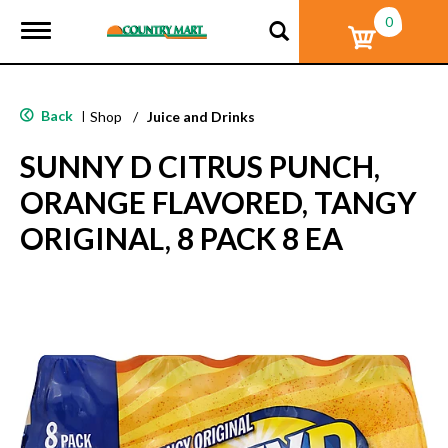
0
T
o
g
g
l
Back
|
Shop
/
Juice and Drinks
e
n
SUNNY D CITRUS PUNCH,
a
v
ORANGE FLAVORED, TANGY
i
g
ORIGINAL, 8 PACK 8 EA
a
t
i
o
n