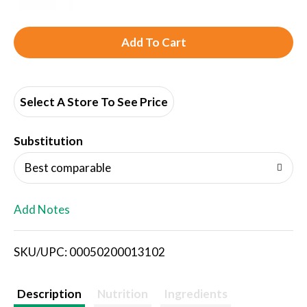
A
d
d
Select A Store To See Price
T
Substitution
o
Best comparable
L
Add Notes
i
SKU/UPC: 00050200013102
s
t
Description
Nutrition
Ingredients