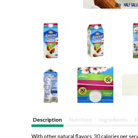
Description
Nutrition
Ingredients
D
With other natural flavors. 30 calories per se