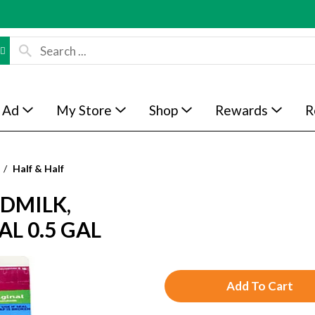
 Ad
My Store
Shop
Rewards
R
/
Half & Half
DMILK,
L 0.5 GAL
A