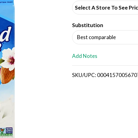
d
Select A Store To See Pri
d
Substitution
T
Best comparable
o
L
Add Notes
i
SKU/UPC: 0004157005670
s
t