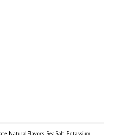
ate, Natural Flavors, Sea Salt, Potassium