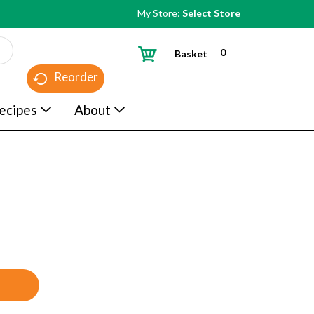
My Store:
Select Store
0
Basket
Reorder
ecipes
About