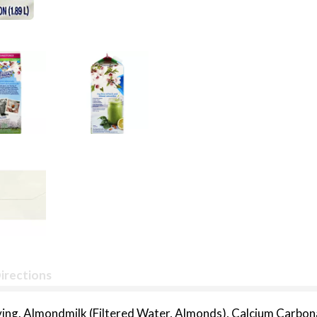
irections
rving. Almondmilk (Filtered Water, Almonds), Calcium Carbon