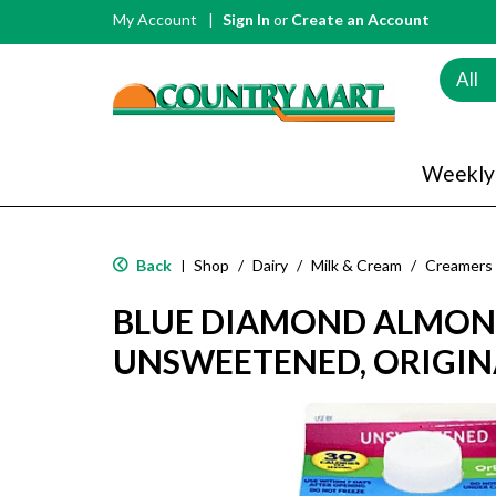
My Account
Sign In
or
Create an Account
All
Weekly
Back
Shop
/
Dairy
/
Milk & Cream
/
Creamers
|
BLUE DIAMOND ALMON
UNSWEETENED, ORIGINA