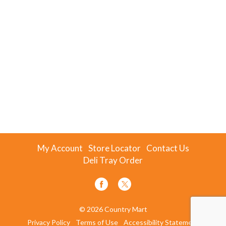
My Account
Store Locator
Contact Us
Deli Tray Order
© 2026 Country Mart
Privacy Policy
Terms of Use
Accessibility Statement