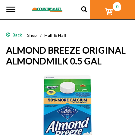
0
T
o
g
g
l
Back
|
Shop
/
Half & Half
e
n
ALMOND BREEZE ORIGINAL
a
v
ALMONDMILK 0.5 GAL
i
g
a
t
i
o
n