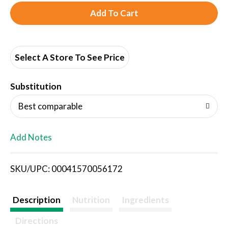
A
d
d
Select A Store To See Price
T
Substitution
o
Best comparable
L
Add Notes
i
SKU/UPC: 00041570056172
s
t
Description
Nutrition
Ingredients
Directions