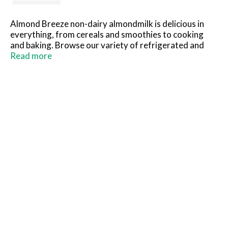
Almond Breeze non-dairy almondmilk is delicious in
everything, from cereals and smoothies to cooking
and baking. Browse our variety of refrigerated and
shelf stable almondmilk, including sweetened and
Read more
unsweetened, vanilla, chocolate, our coconut and
banana almondmilk blends, as well as almondmilk
creamers and almondmilk yogurts. The best almonds
make the best almondmilk.