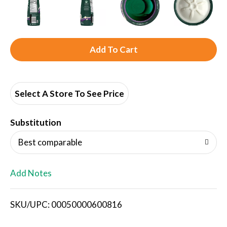
A
d
d
Select A Store To See Price
T
Substitution
o
Best comparable
L
Add Notes
i
SKU/UPC: 00050000600816
s