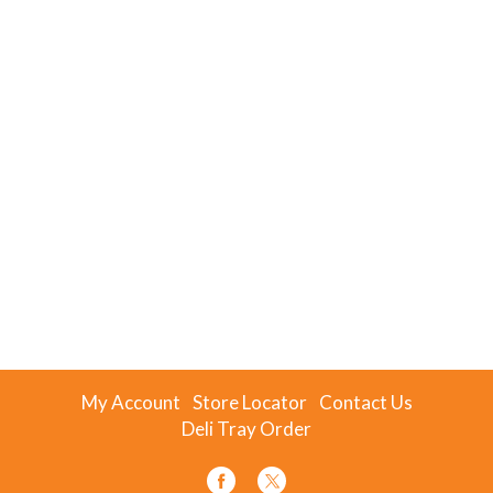
My Account
Store Locator
Contact Us
Deli Tray Order