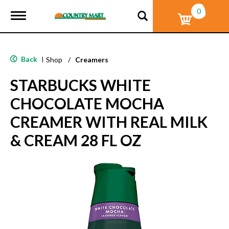
0
T
o
g
g
l
Back
|
Shop
/
Creamers
e
n
STARBUCKS WHITE
a
v
CHOCOLATE MOCHA
i
g
CREAMER WITH REAL MILK
a
t
& CREAM 28 FL OZ
i
o
n