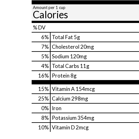
Amount per 1 cup
Calories
% DV
6
%
Total Fat
5g
7
%
Cholesterol
20mg
5
%
Sodium
120mg
4
%
Total Carbs
11g
16
%
Protein
8g
15%
Vitamin A
154mcg
25%
Calcium
298mg
0%
Iron
8%
Potassium
354mg
10%
Vitamin D
2mcg