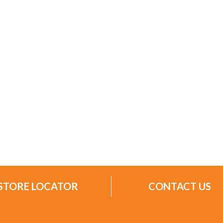
STORE LOCATOR
CONTACT US