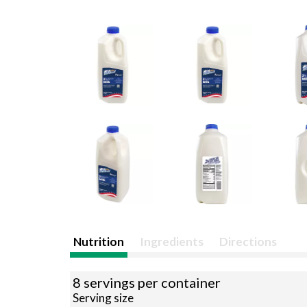
Nutrition
Ingredients
Directions
8 servings per container
Serving size