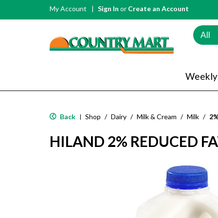
My Account
Sign In
or
Create an Account
All
Weekly
Back
Shop
/
Dairy
/
Milk & Cream
/
Milk
/
2%
|
HILAND 2% REDUCED FAT