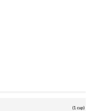
(1 cup)