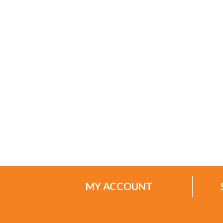
MY ACCOUNT