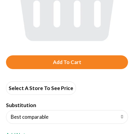
A
d
d
Select A Store To See Price
T
Substitution
o
Best comparable
L