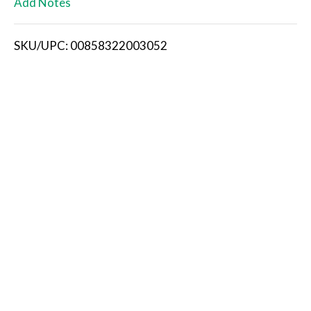
Add Notes
i
SKU/UPC: 00858322003052
s
t