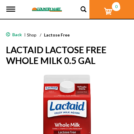
0
T
o
g
g
l
Back
|
Shop
/
Lactose Free
e
n
LACTAID LACTOSE FREE
a
v
WHOLE MILK 0.5 GAL
i
g
a
t
i
o
n