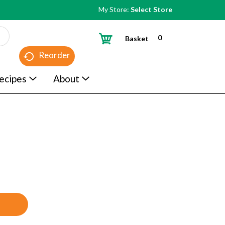
My Store:
Select Store
0
Basket
Reorder
ecipes
About