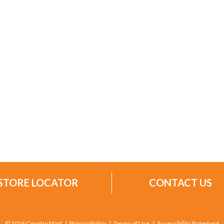
STORE LOCATOR
CONTACT US
© 2026 Country Mart
Privacy Policy
Terms of Use
Accessibility Statement