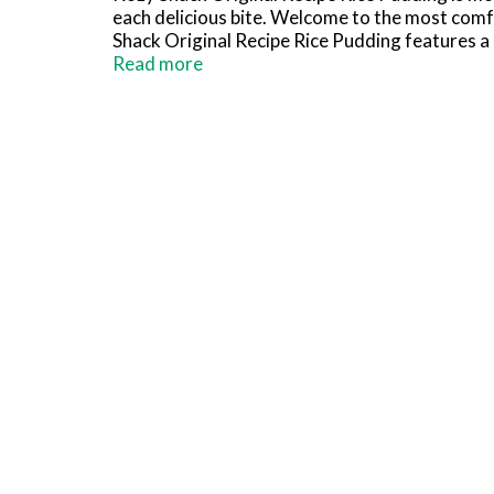
each delicious bite. Welcome to the most comfo
Shack Original Recipe Rice Pudding features a c
convenient snacks packs are easy to add to you
Read more
total.