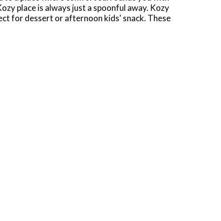
ozy place is always just a spoonful away. Kozy
fect for dessert or afternoon kids' snack. These
n-the-go. Contains six rice pudding cups in