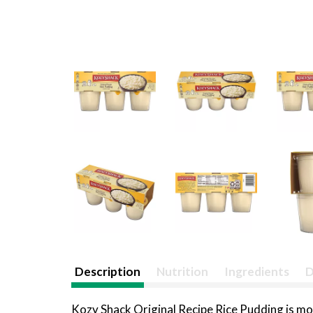
Description
Nutrition
Ingredients
D
Kozy Shack Original Recipe Rice Pudding is mor