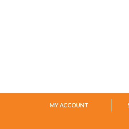
MY ACCOUNT