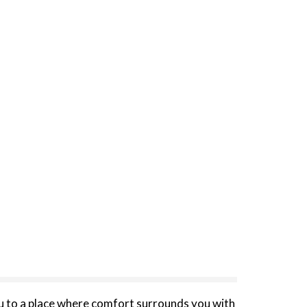
you to a place where comfort surrounds you with