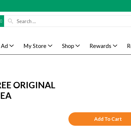
 Ad
My Store
Shop
Rewards
R
EE ORIGINAL
 EA
A