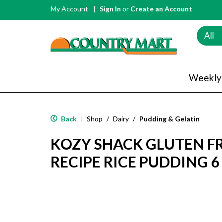
My Account
Sign In
or
Create an Account
All
Weekly
Back
Shop
/
Dairy
/
Pudding & Gelatin
|
KOZY SHACK GLUTEN FR
RECIPE RICE PUDDING 6