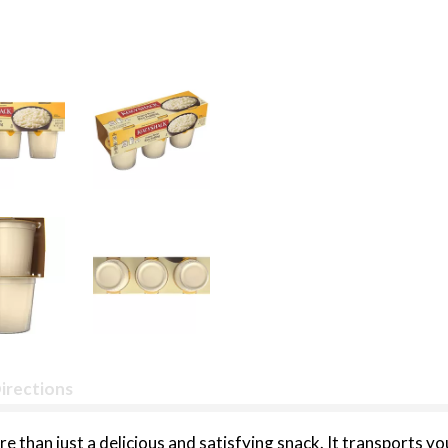
irections
e than just a delicious and satisfying snack. It transports 