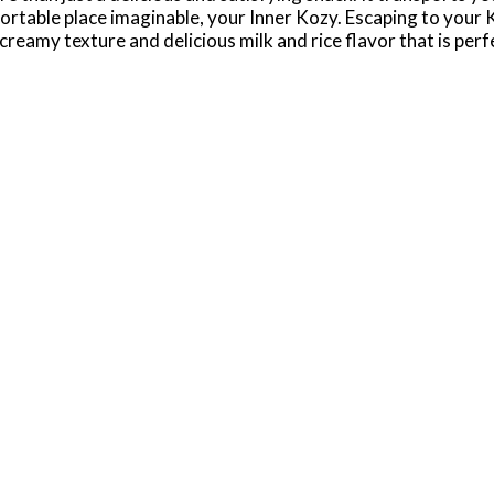
rtable place imaginable, your Inner Kozy. Escaping to your K
reamy texture and delicious milk and rice flavor that is per
r weekly groceries and are great to have on hand for lunch o