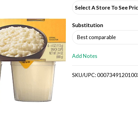
d
Select A Store To See Pri
d
Substitution
T
Best comparable
o
L
Add Notes
i
SKU/UPC: 0007349120100
s
t