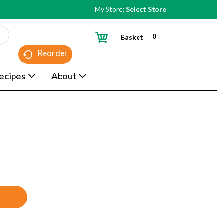
My Store:
Select Store
0
Basket
Reorder
ecipes
About