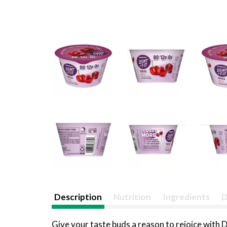
Description
Nutrition
Ingredients
D
Give your taste buds a reason to rejoice with D