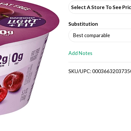
d
Select A Store To See Pri
d
Substitution
T
Best comparable
o
L
Add Notes
i
SKU/UPC: 0003663203735
s
t