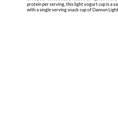
protein per serving, this light yogurt cup is a
with a single serving snack cup of Dannon Ligh