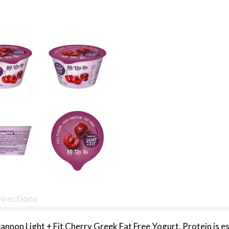
irections
annon Light + Fit Cherry Greek Fat Free Yogurt. Protein is es