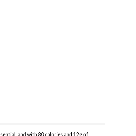
sential, and with 80 calories and 12g of