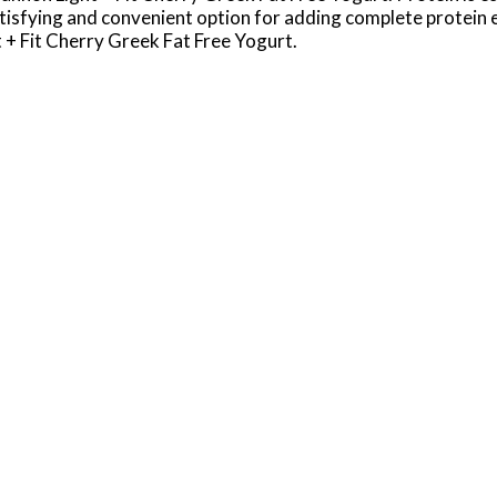
 satisfying and convenient option for adding complete protein 
t + Fit Cherry Greek Fat Free Yogurt.