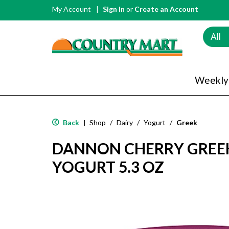
My Account
Sign In
or
Create an Account
All
Weekly
Back
Shop
/
Dairy
/
Yogurt
/
Greek
|
DANNON CHERRY GREEK
YOGURT 5.3 OZ