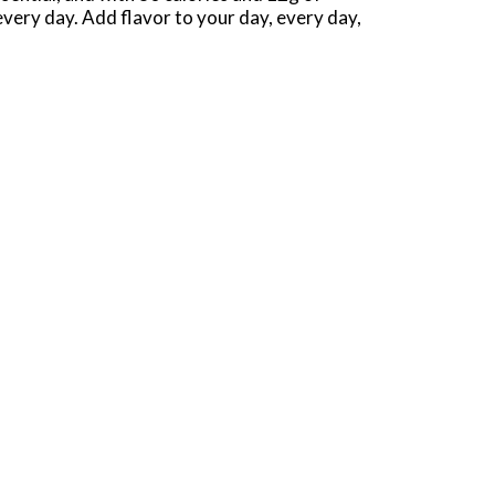
every day. Add flavor to your day, every day,