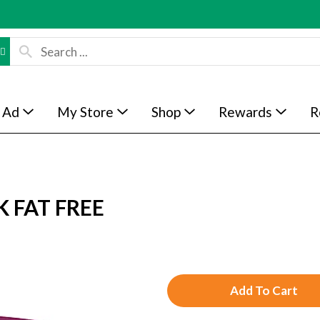
 Ad
My Store
Shop
Rewards
R
 FAT FREE
A